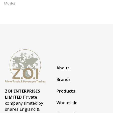
Mastos
About
Brands
ZOI ENTERPRISES
Products
LIMITED
Private
Wholesale
company limited by
shares England &