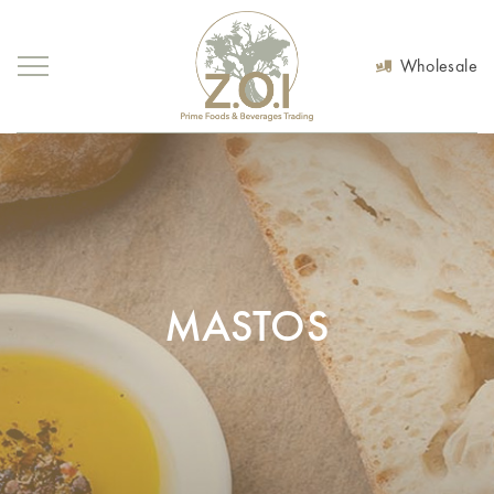
Wholesale
MASTOS