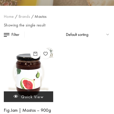
Home
/
Brands
/
Mastos
Showing the single result
Filter
Quick View
Fig Jam | Mastos – 900g