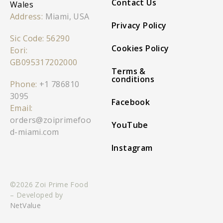
Contact Us
Wales
Address:
Miami, USA
Privacy Policy
Sic Code: 56290
Cookies Policy
Eori:
GB095317202000
Terms &
conditions
Phone:
+1 786810
3095
Facebook
Email:
orders@zoiprimefoo
YouTube
d-miami.com
Instagram
©2026 Zoi Prime Food
– Developed by
NetValue