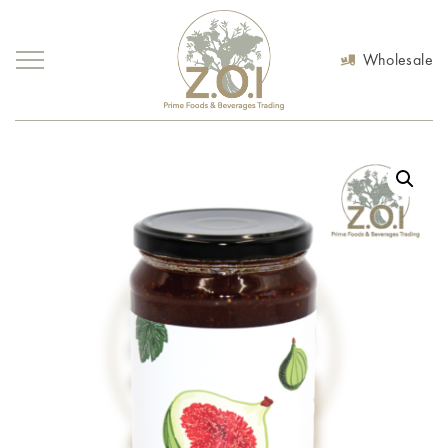
Wholesale