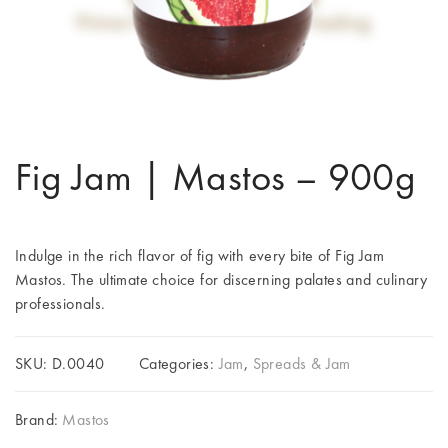
Fig Jam | Mastos – 900g
Indulge in the rich flavor of fig with every bite of Fig Jam
Mastos. The ultimate choice for discerning palates and culinary
professionals.
SKU:
D.0040
Categories:
Jam
,
Spreads & Jam
Brand:
Mastos