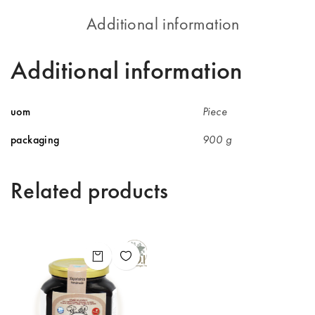
Additional information
Additional information
uom
Piece
packaging
900 g
Related products