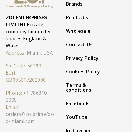
Brands
ZOI ENTERPRISES
Products
LIMITED
Private
Wholesale
company limited by
shares England &
Contact Us
Wales
Address:
Miami, USA
Privacy Policy
Sic Code: 56290
Cookies Policy
Eori:
GB095317202000
Terms &
conditions
Phone:
+1 786810
3095
Facebook
Email:
orders@zoiprimefoo
YouTube
d-miami.com
Instagram