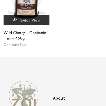
Quick View
Wild Cherry | Genimata
Fisis – 450g
Genimata Fisis
About