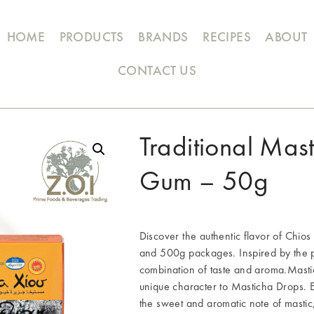
HOME
PRODUCTS
BRANDS
RECIPES
ABOUT
CONTACT US
Traditional Mas
Gum – 50g
Discover the authentic flavor of Chio
and 500g packages. Inspired by the pr
combination of taste and aroma.Mastic
unique character to Masticha Drops. 
the sweet and aromatic note of mastic,