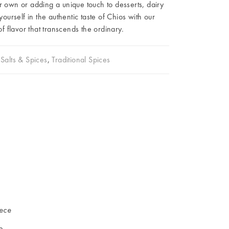
r own or adding a unique touch to desserts, dairy
urself in the authentic taste of Chios with our
 flavor that transcends the ordinary.
Salts & Spices
,
Traditional Spices
iece