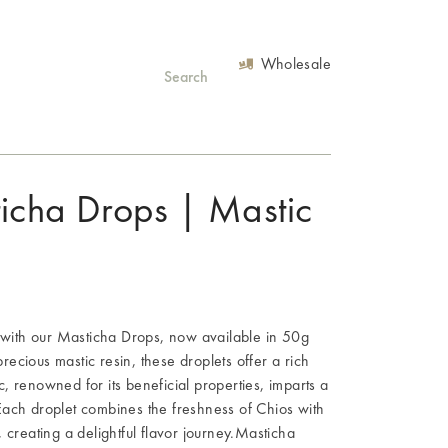
Wholesale
ticha Drops | Mastic
s with our Masticha Drops, now available in 50g
ecious mastic resin, these droplets offer a rich
, renowned for its beneficial properties, imparts a
Each droplet combines the freshness of Chios with
 creating a delightful flavor journey.Masticha