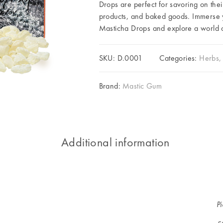
Drops are perfect for savoring on thei
products, and baked goods. Immerse yo
Masticha Drops and explore a world of
SKU:
D.0001
Categories:
Herbs, 
Brand:
Mastic Gum
Additional information
P