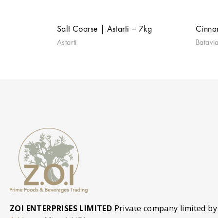
Salt Coarse | Astarti – 7kg
Cinna
Astarti
Batavi
ZOI ENTERPRISES LIMITED
Private company limited by