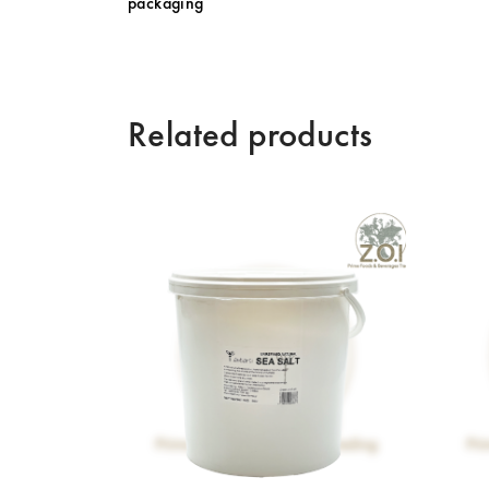
packaging
Related products