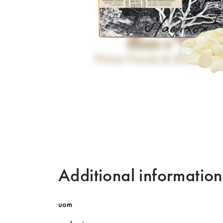
Additional information
uom