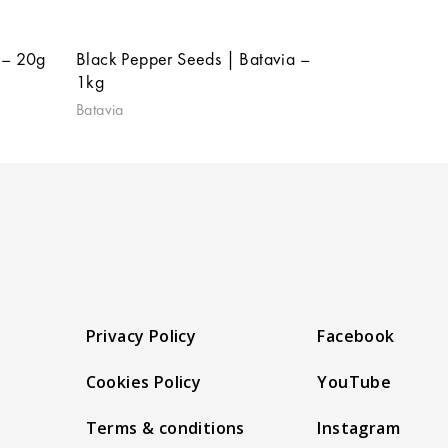
 – 20g
Black Pepper Seeds | Batavia –
1kg
Batavia
Privacy Policy
Facebook
Cookies Policy
YouTube
Terms & conditions
Instagram