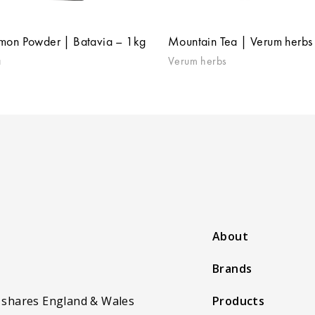
mon Powder | Batavia – 1kg
Mountain Tea | Verum herbs
a
Verum herbs
About
Brands
 shares England & Wales
Products