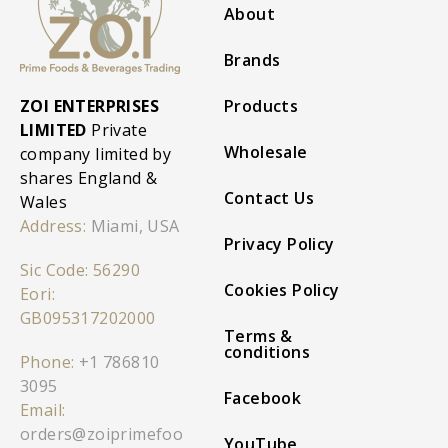
About
Brands
ZOI ENTERPRISES
Products
LIMITED
Private
Wholesale
company limited by
shares England &
Contact Us
Wales
Address:
Miami, USA
Privacy Policy
Sic Code: 56290
Cookies Policy
Eori:
GB095317202000
Terms &
conditions
Phone:
+1 786810
3095
Facebook
Email:
orders@zoiprimefoo
YouTube