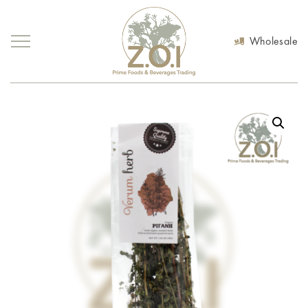
Wholesale