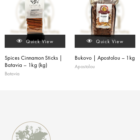
Quick View
Quick View
Spices Cinnamon Sticks |
Bukovo | Apostolou – 1kg
Batavia – 1kg (kg)
Apostolou
Batavia