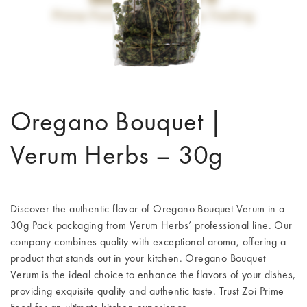
Oregano Bouquet |
Verum Herbs – 30g
Discover the authentic flavor of Oregano Bouquet Verum in a
30g Pack packaging from Verum Herbs’ professional line. Our
company combines quality with exceptional aroma, offering a
product that stands out in your kitchen. Oregano Bouquet
Verum is the ideal choice to enhance the flavors of your dishes,
providing exquisite quality and authentic taste. Trust Zoi Prime