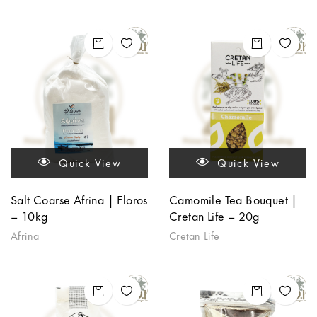
Quick View
Quick View
Salt Coarse Afrina | Floros
Camomile Tea Bouquet |
– 10kg
Cretan Life – 20g
Afrina
Cretan Life