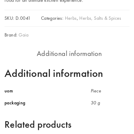
Food for an ultimate kitchen experience.
SKU:
D.0041
Categories:
Herbs
,
Herbs, Salts & Spices
Brand:
Gaia
Additional information
Additional information
uom
Piece
packaging
30 g
Related products