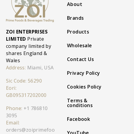
About
Brands
ZOI ENTERPRISES
Products
LIMITED
Private
Wholesale
company limited by
shares England &
Contact Us
Wales
Address:
Miami, USA
Privacy Policy
Sic Code: 56290
Cookies Policy
Eori:
GB095317202000
Terms &
conditions
Phone:
+1 786810
3095
Facebook
Email:
orders@zoiprimefoo
YouTube