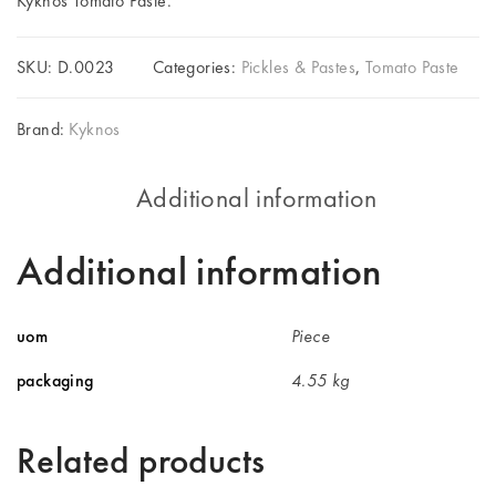
Kyknos Tomato Paste.
SKU:
D.0023
Categories:
Pickles & Pastes
,
Tomato Paste
Brand:
Kyknos
Additional information
Additional information
uom
Piece
packaging
4.55 kg
Related products