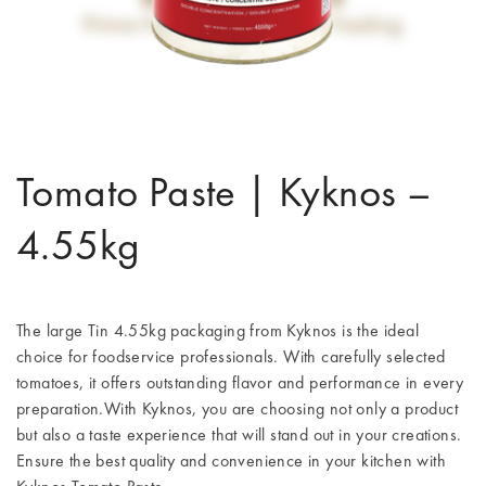
Tomato Paste | Kyknos –
4.55kg
The large Tin 4.55kg packaging from Kyknos is the ideal
choice for foodservice professionals. With carefully selected
tomatoes, it offers outstanding flavor and performance in every
preparation.With Kyknos, you are choosing not only a product
but also a taste experience that will stand out in your creations.
Ensure the best quality and convenience in your kitchen with