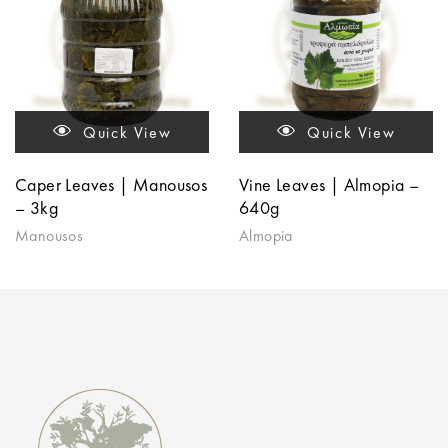
Quick View
Quick View
Caper Leaves | Manousos
Vine Leaves | Almopia –
– 3kg
640g
Manousos
Almopia