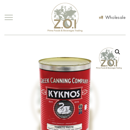
Wholesale