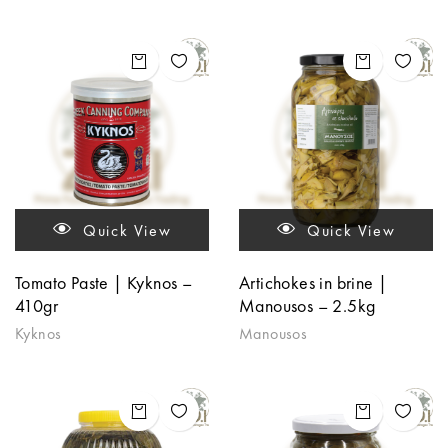
Quick View
Quick View
Tomato Paste | Kyknos –
Artichokes in brine |
410gr
Manousos – 2.5kg
Kyknos
Manousos