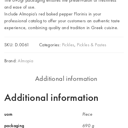
The 690gr packaging ensures the preservation of freshness
and ease of use.
Include Almopia’s red baked pepper Florinis in your
professional catalog to offer your customers an authentic taste
experience, combining quality and tradition in Greek cuisine.
SKU:
D.0061
Categories:
Pickles
,
Pickles & Pastes
Brand:
Almopia
Additional information
Additional information
uom
Piece
packaging
690 g