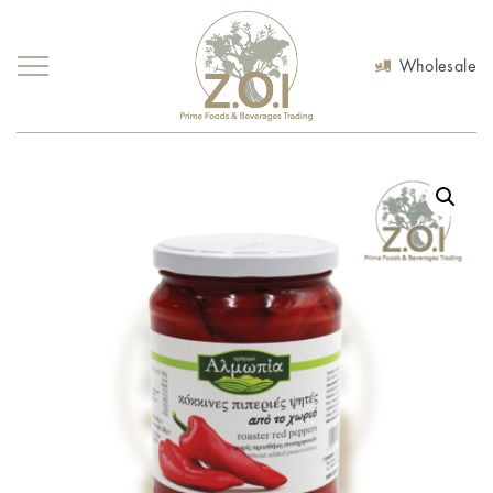
Wholesale