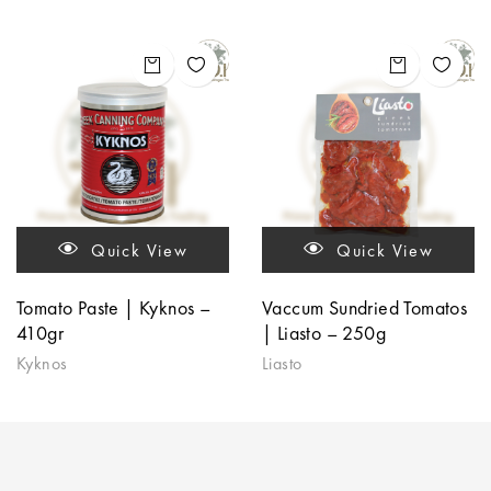
Quick View
Quick View
Tomato Paste | Kyknos –
Vaccum Sundried Tomatos
410gr
| Liasto – 250g
Kyknos
Liasto