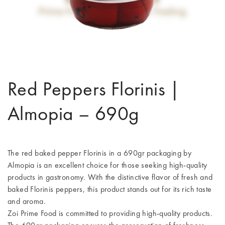
Red Peppers Florinis |
Almopia – 690g
The red baked pepper Florinis in a 690gr packaging by
Almopia is an excellent choice for those seeking high-quality
products in gastronomy. With the distinctive flavor of fresh and
baked Florinis peppers, this product stands out for its rich taste
and aroma.
Zoi Prime Food is committed to providing high-quality products.