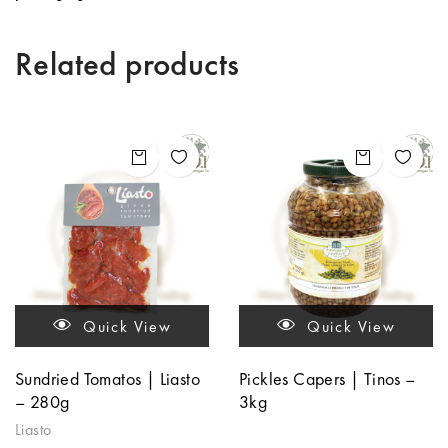
Related products
Quick View
Quick View
Sundried Tomatos | Liasto
Pickles Capers | Tinos –
– 280g
3kg
Liasto