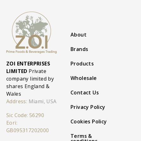
About
Brands
ZOI ENTERPRISES
Products
LIMITED
Private
Wholesale
company limited by
shares England &
Contact Us
Wales
Address:
Miami, USA
Privacy Policy
Sic Code: 56290
Cookies Policy
Eori:
GB095317202000
Terms &