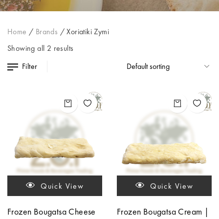
Home
/
Brands
/
Xoriatiki Zymi
Showing all 2 results
Filter
Quick View
Quick View
Frozen Bougatsa Cheese
Frozen Bougatsa Cream |