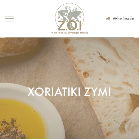
Wholesale
XORIATIKI ZYMI