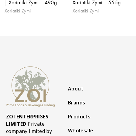
| Xoriatiki Zymi – 490g
Xoriatiki Zymi – 555g
Xoriatiki Zymi
Xoriatiki Zymi
About
Brands
ZOI ENTERPRISES
Products
LIMITED
Private
Wholesale
company limited by