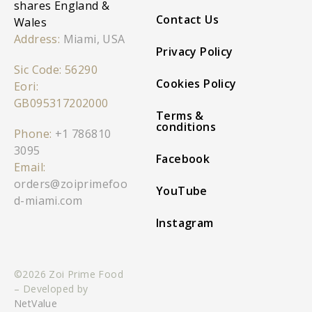
shares England &
Contact Us
Wales
Address:
Miami, USA
Privacy Policy
Sic Code: 56290
Cookies Policy
Eori:
GB095317202000
Terms &
conditions
Phone:
+1 786810
3095
Facebook
Email:
orders@zoiprimefoo
YouTube
d-miami.com
Instagram
©2026 Zoi Prime Food
– Developed by
NetValue