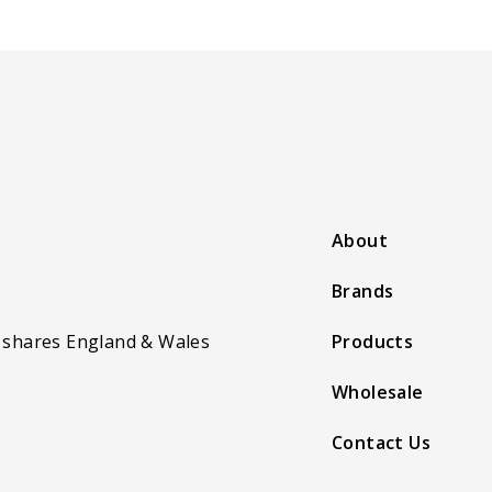
About
Brands
 shares England & Wales
Products
Wholesale
Contact Us