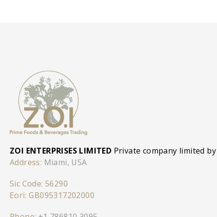
ZOI ENTERPRISES LIMITED
Private company limited by
Address:
Miami, USA
Sic Code: 56290
Eori: GB095317202000
Phone:
+1 786810 3095