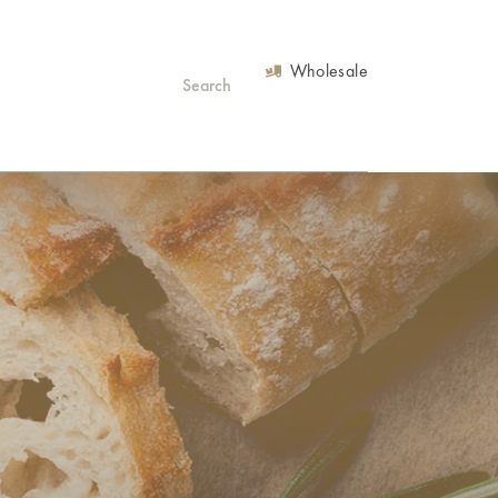
Wholesale