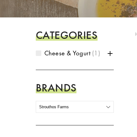
CATEGORIES
Cheese & Yogurt
1
BRANDS