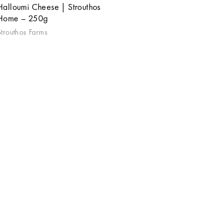
Halloumi Cheese | Strouthos
Home – 250g
Strouthos Farms