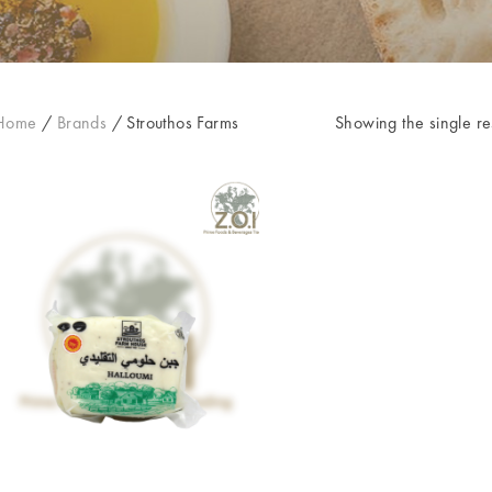
Home
/
Brands
/
Strouthos Farms
Showing the single re