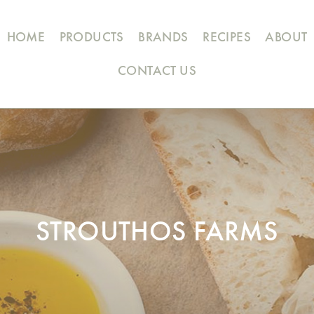
HOME
PRODUCTS
BRANDS
RECIPES
ABOUT
CONTACT US
STROUTHOS FARMS