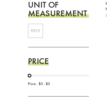
UNIT OF
MEASUREMENT
PIECE
PRICE
Price:
$0
-
$0