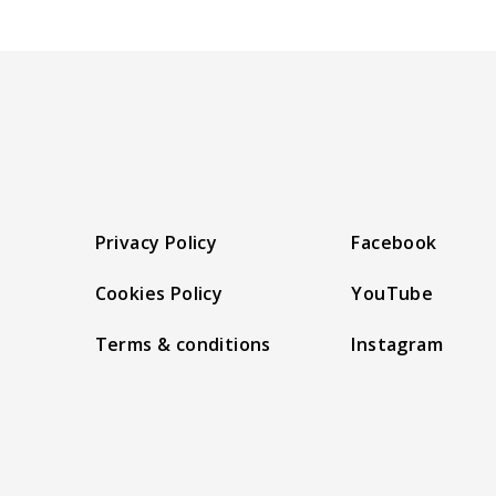
Privacy Policy
Facebook
Cookies Policy
YouTube
Terms & conditions
Instagram