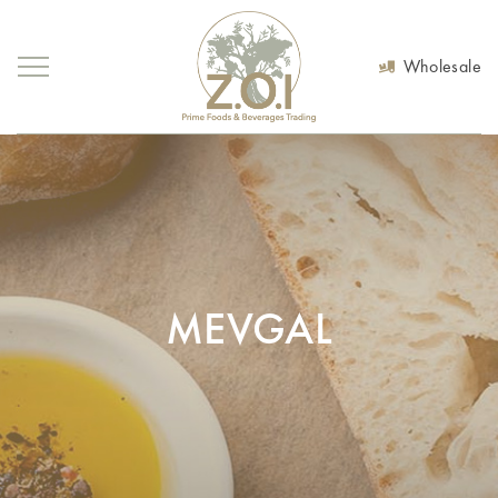
Wholesale
MEVGAL