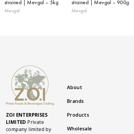
strained | Mevgal – 5kg
strained | Mevgal – 900g
Mevgal
Mevgal
About
Brands
ZOI ENTERPRISES
Products
LIMITED
Private
Wholesale
company limited by