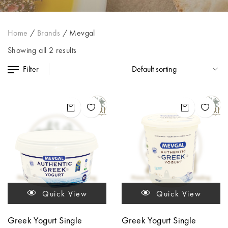
Home
/
Brands
/
Mevgal
Showing all 2 results
Filter
Quick View
Quick View
Greek Yogurt Single
Greek Yogurt Single