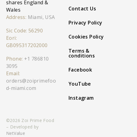
shares England &
Contact Us
Wales
Address:
Miami, USA
Privacy Policy
Sic Code: 56290
Cookies Policy
Eori:
GB095317202000
Terms &
conditions
Phone:
+1 786810
3095
Facebook
Email:
orders@zoiprimefoo
YouTube
d-miami.com
Instagram
©2026 Zoi Prime Food
– Developed by
NetValue