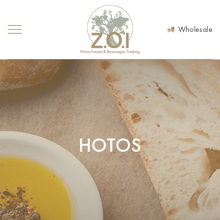
Wholesale
HOTOS