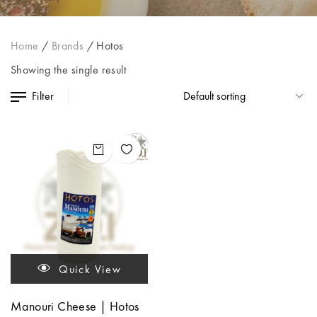
Home
/
Brands
/
Hotos
Showing the single result
Filter
Quick View
Manouri Cheese | Hotos