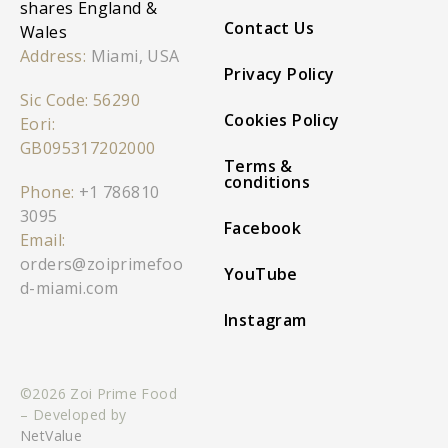
shares England &
Contact Us
Wales
Address:
Miami, USA
Privacy Policy
Sic Code: 56290
Cookies Policy
Eori:
GB095317202000
Terms &
conditions
Phone:
+1 786810
3095
Facebook
Email:
orders@zoiprimefoo
YouTube
d-miami.com
Instagram
©2026 Zoi Prime Food
– Developed by
NetValue