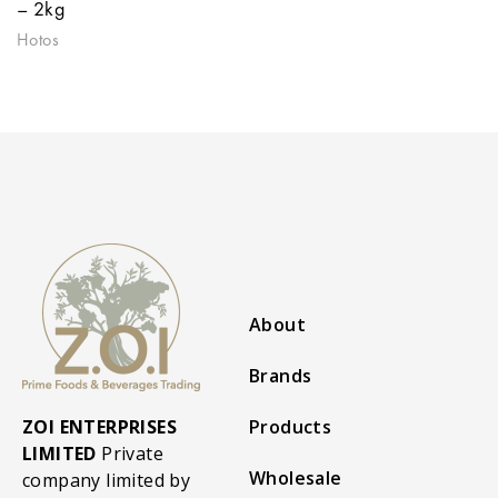
– 2kg
Hotos
About
Brands
ZOI ENTERPRISES
Products
LIMITED
Private
Wholesale
company limited by