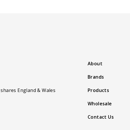
About
Brands
 shares England & Wales
Products
Wholesale
Contact Us