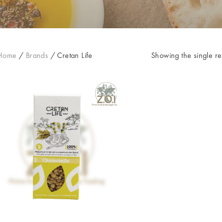
Home
/
Brands
/
Cretan Life
Showing the single re