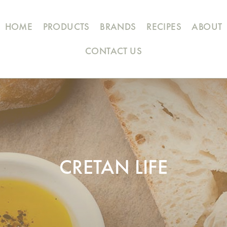
HOME
PRODUCTS
BRANDS
RECIPES
ABOUT
CONTACT US
CRETAN LIFE