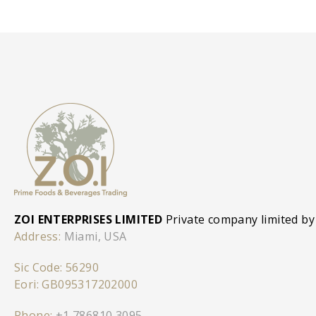
ZOI ENTERPRISES LIMITED
Private company limited by
Address:
Miami, USA
Sic Code: 56290
Eori: GB095317202000
Phone:
+1 786810 3095