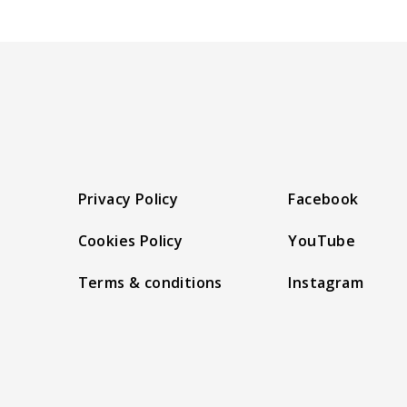
Privacy Policy
Facebook
Cookies Policy
YouTube
Terms & conditions
Instagram