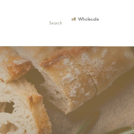
Wholesale