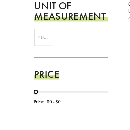
UNIT OF
MEASUREMENT
PIECE
PRICE
Price:
$0
-
$0