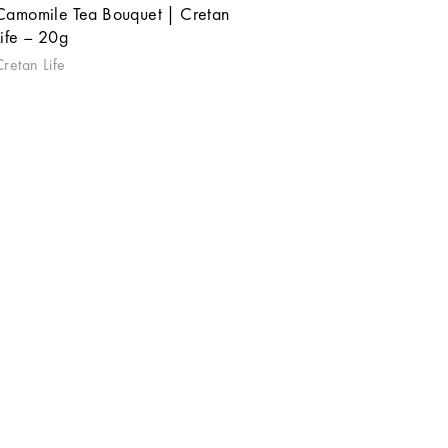
Camomile Tea Bouquet | Cretan
Life – 20g
Cretan Life