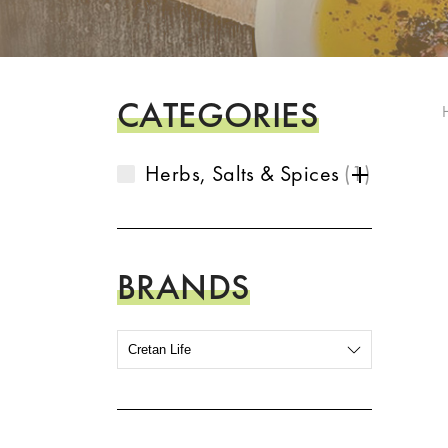
CATEGORIES
Herbs, Salts & Spices
1
BRANDS