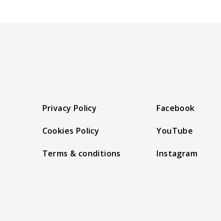
Privacy Policy
Facebook
Cookies Policy
YouTube
Terms & conditions
Instagram