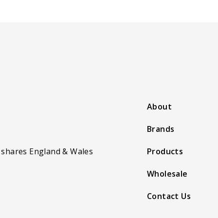
About
Brands
 shares England & Wales
Products
Wholesale
Contact Us