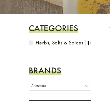
CATEGORIES
Herbs, Salts & Spices
1
BRANDS