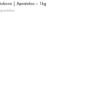
Bukovo | Apostolou – 1kg
Apostolou