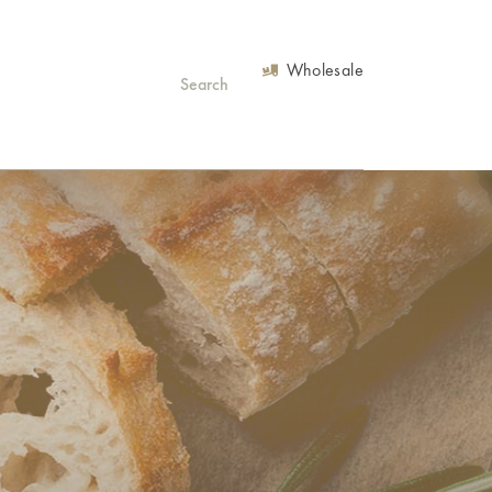
Wholesale