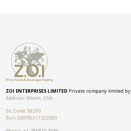
ZOI ENTERPRISES LIMITED
Private company limited by
Address:
Miami, USA
Sic Code: 56290
Eori: GB095317202000
Phone:
+1 786810 3095