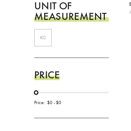
UNIT OF
MEASUREMENT
KG
PRICE
Price:
$0
-
$0