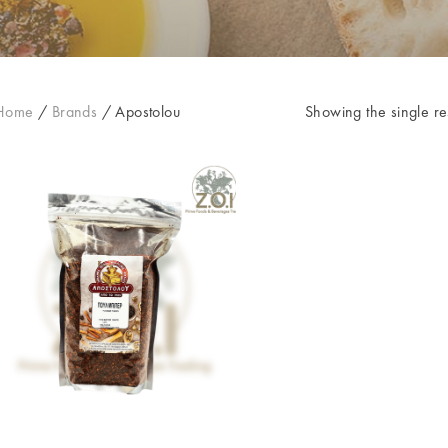
Home
/
Brands
/
Apostolou
Showing the single re