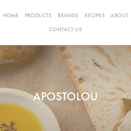
HOME
PRODUCTS
BRANDS
RECIPES
ABOUT
CONTACT US
APOSTOLOU