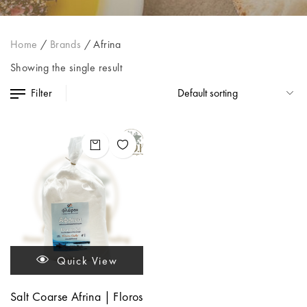
Home
/
Brands
/
Afrina
Showing the single result
Filter
Quick View
Salt Coarse Afrina | Floros