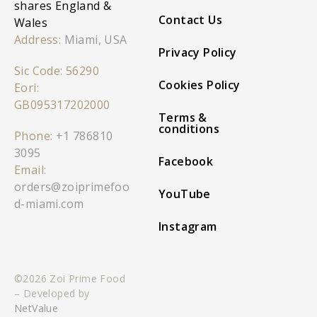
shares England &
Contact Us
Wales
Address:
Miami, USA
Privacy Policy
Sic Code: 56290
Cookies Policy
Eori:
GB095317202000
Terms &
conditions
Phone:
+1 786810
3095
Facebook
Email:
orders@zoiprimefoo
YouTube
d-miami.com
Instagram
©2026 Zoi Prime Food
– Developed by
NetValue