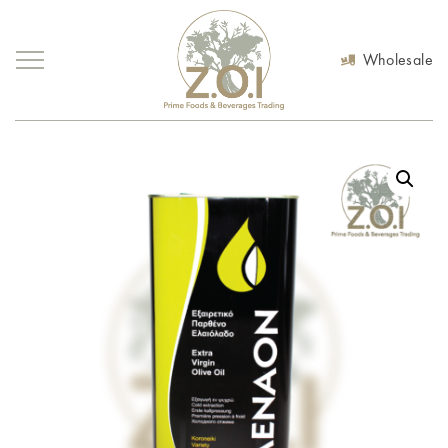
Wholesale