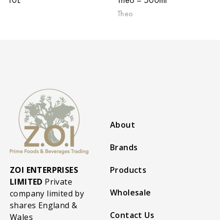
Theo
About
Brands
ZOI ENTERPRISES
Products
LIMITED
Private
Wholesale
company limited by
shares England &
Contact Us
Wales