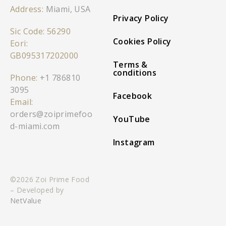
Address:
Miami, USA
Privacy Policy
Sic Code: 56290
Cookies Policy
Eori:
GB095317202000
Terms &
conditions
Phone:
+1 786810
3095
Facebook
Email:
orders@zoiprimefoo
YouTube
d-miami.com
Instagram
©2026 Zoi Prime Food
– Developed by
NetValue