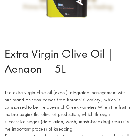
Extra Virgin Olive Oil |
Aenaon – 5L
The extra virgin olive oil (evoo ) integrated management with
our brand Aenaon comes from koroneiki variety , which is
considered to be the queen of Greek varieties.When the fruit is
mature begins the olive oil production, which through
successive stages (defoliation, wash, mash-breaking) results in
the important process of kneading.