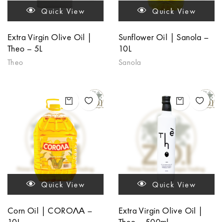
Quick View
Quick View
Extra Virgin Olive Oil |
Sunflower Oil | Sanola –
Theo – 5L
10L
Theo
Sanola
Quick View
Quick View
Corn Oil | COROΛΑ –
Extra Virgin Olive Oil |
10L
Theo – 500ml