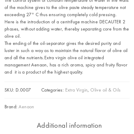
The control system of constant temperature of water in the walls
of the machine gives to the olive paste steady temperature not
exceeding 27° C thus ensuring completely cold pressing.
Here is the introduction of a centrifuge machine DECAUTER 2
phases, without adding water, thereby separating core from the
olive oil.
The ending of the oil-separator gives the desired purity and
luster in such a way as to maintain the natural flavor of olive oil
and all the nutrients.Extra virgin olive oil integrated
management Aenaon, has a rich aroma, spicy and fruity flavor
and it is a product of the highest quality.
SKU:
D.0007
Categories:
Extra Virgin
,
Olive oil & Oils
Brand:
Aenaon
Additional information