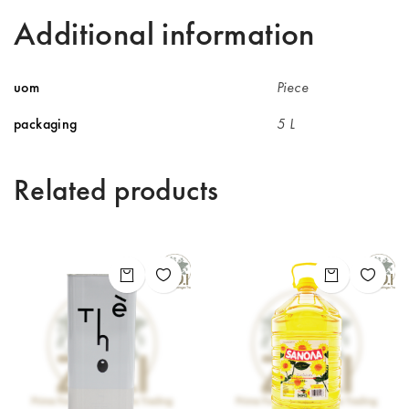
Additional information
uom
Piece
packaging
5 L
Related products