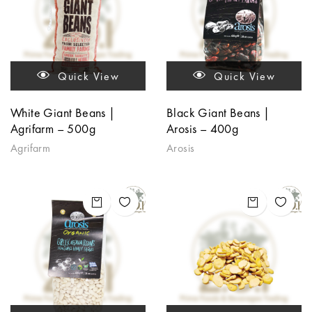
Quick View
Quick View
White Giant Beans |
Black Giant Beans |
Agrifarm – 500g
Arosis – 400g
Agrifarm
Arosis