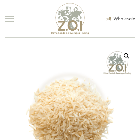
Wholesale