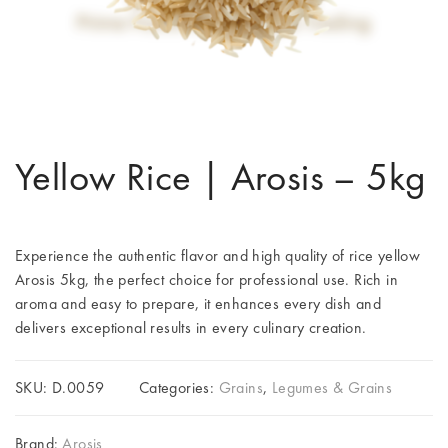
Yellow Rice | Arosis – 5kg
Experience the authentic flavor and high quality of rice yellow
Arosis 5kg, the perfect choice for professional use. Rich in
aroma and easy to prepare, it enhances every dish and
delivers exceptional results in every culinary creation.
SKU:
D.0059
Categories:
Grains
,
Legumes & Grains
Brand:
Arosis