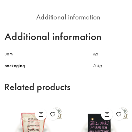
Additional information
Additional information
uom
kg
packaging
5 kg
Related products