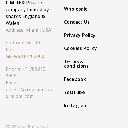
LIMITED
Private
Wholesale
company limited by
shares England &
Contact Us
Wales
Address:
Miami, USA
Privacy Policy
Sic Code: 56290
Cookies Policy
Eori:
GB095317202000
Terms &
conditions
Phone:
+1 786810
3095
Facebook
Email:
orders@zoiprimefoo
YouTube
d-miami.com
Instagram
©2026 Zoi Prime Food