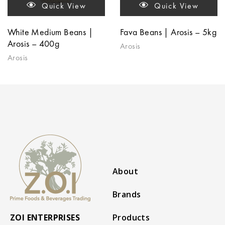
Quick View
Quick View
White Medium Beans |
Fava Beans | Arosis – 5kg
Arosis – 400g
Arosis
Arosis
About
Brands
ZOI ENTERPRISES
Products