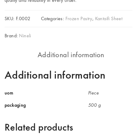
quality and reliability in every order.
SKU:
F.0002
Categories:
Frozen Pastry
,
Kantaifi Sheet
Brand:
Nineli
Additional information
Additional information
uom
Piece
packaging
500 g
Related products