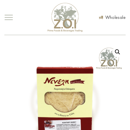
Wholesale