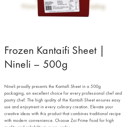
Frozen Kantaifi Sheet |
Nineli – 500g
Nineli proudly presents the Kantaifi Sheet in a 500g
packaging, an excellent choice for every professional chef and
pastry chef. The high quality of the Kantaifi Sheet ensures easy
use and enjoyment in every culinary creation. Elevate your
creative ideas with this product that combines traditional recipe
with modern convenience. Choose Zoi Prime Food for high