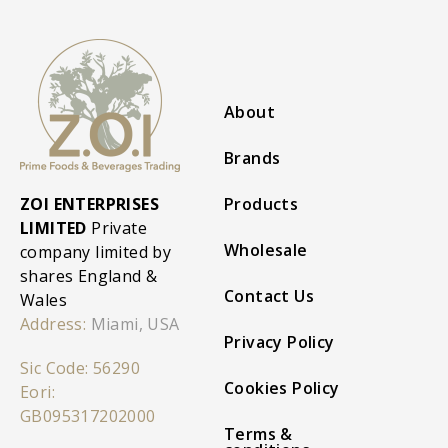
About
Brands
ZOI ENTERPRISES
Products
LIMITED
Private
Wholesale
company limited by
shares England &
Contact Us
Wales
Address:
Miami, USA
Privacy Policy
Sic Code: 56290
Cookies Policy
Eori:
GB095317202000
Terms &