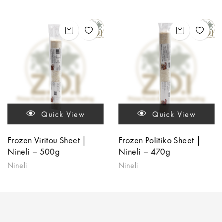
Quick View
Quick View
Frozen Viritou Sheet |
Frozen Politiko Sheet |
Nineli – 500g
Nineli – 470g
Nineli
Nineli