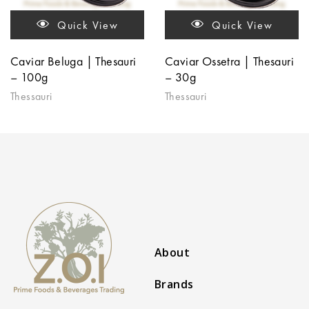
Quick View
Quick View
Caviar Beluga | Thesauri
Caviar Ossetra | Thesauri
– 100g
– 30g
Thessauri
Thessauri
About
Brands