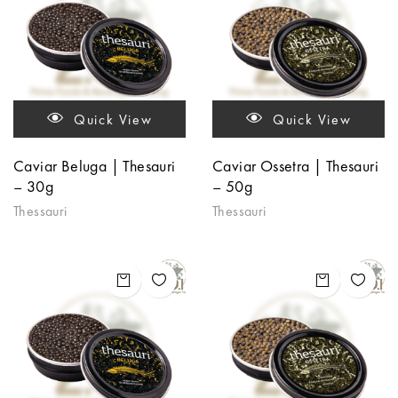
Quick View
Quick View
Caviar Beluga | Thesauri
Caviar Ossetra | Thesauri
– 30g
– 50g
Thessauri
Thessauri