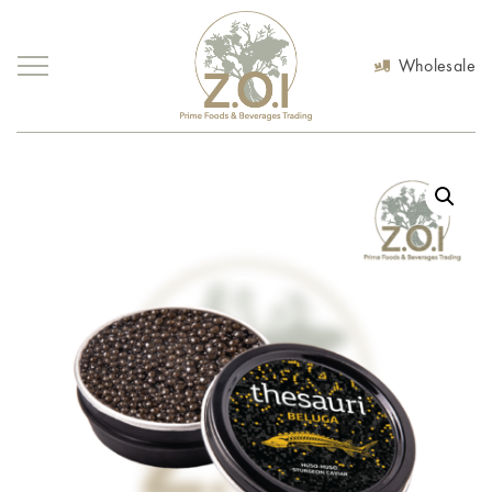
Wholesale