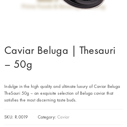
Caviar Beluga | Thesauri
– 50g
Indulge in the high quality and ultimate luxury of Caviar Beluga
TheSauri 50g – an exquisite selection of Beluga caviar that
satisfies the most discerning taste buds.
SKU:
R.0019
Category:
Caviar