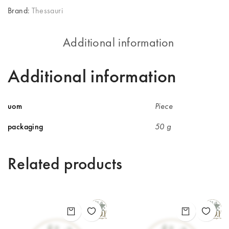
Brand:
Thessauri
Additional information
Additional information
uom
Piece
packaging
50 g
Related products