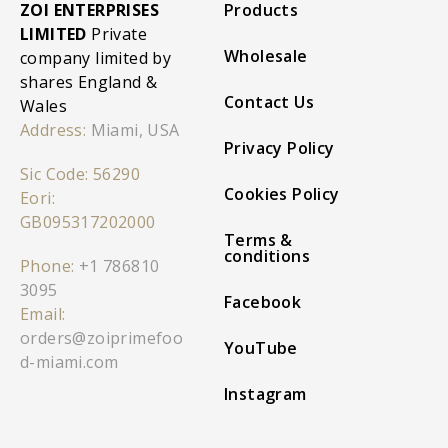
ZOI ENTERPRISES
Products
LIMITED
Private
Wholesale
company limited by
shares England &
Contact Us
Wales
Address:
Miami, USA
Privacy Policy
Sic Code: 56290
Cookies Policy
Eori:
GB095317202000
Terms &
conditions
Phone:
+1 786810
3095
Facebook
Email:
orders@zoiprimefoo
YouTube
d-miami.com
Instagram