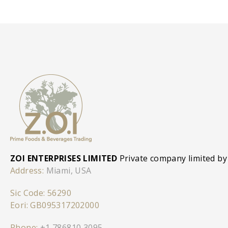
ZOI ENTERPRISES LIMITED
Private company limited by
Address:
Miami, USA
Sic Code: 56290
Eori: GB095317202000
Phone:
+1 786810 3095