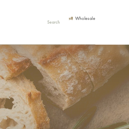
Wholesale