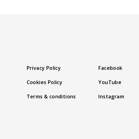
Privacy Policy
Facebook
Cookies Policy
YouTube
Terms & conditions
Instagram