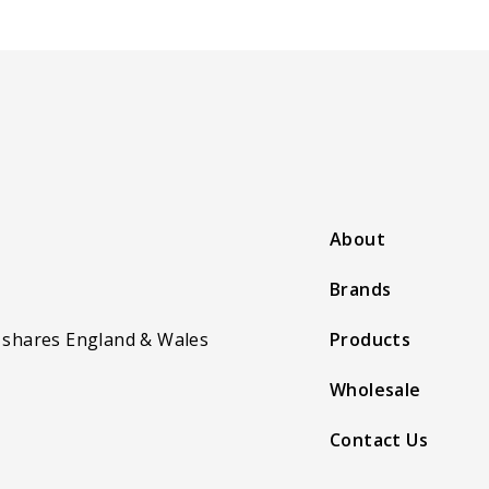
About
Brands
 shares England & Wales
Products
Wholesale
Contact Us