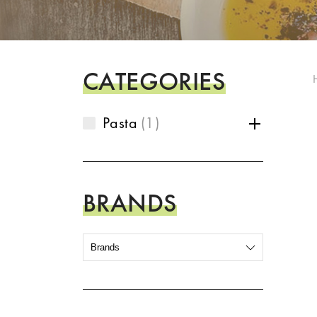
CATEGORIES
Pasta
1
BRANDS