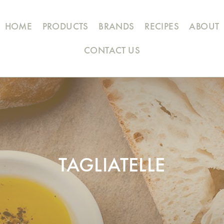
HOME
PRODUCTS
BRANDS
RECIPES
ABOUT
CONTACT US
TAGLIATELLE