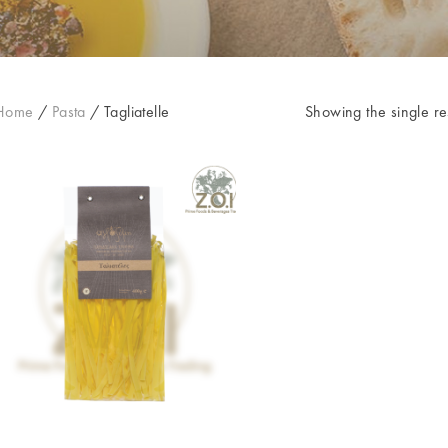
Home
/
Pasta
/
Tagliatelle
Showing the single re