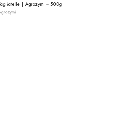
Tagliatelle | Agrozymi – 500g
Agrozymi