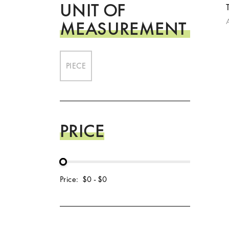
UNIT OF
MEASUREMENT
PIECE
PRICE
Price:
$0
-
$0