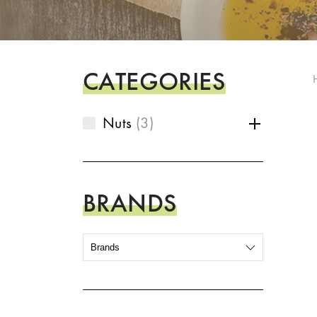
CATEGORIES
Nuts
3
BRANDS