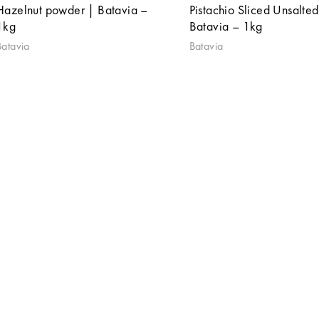
Hazelnut powder | Batavia –
Pistachio Sliced Unsalted
1kg
Batavia – 1kg
Batavia
Batavia