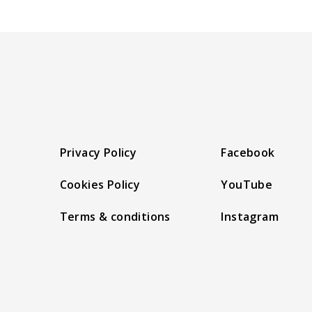
Privacy Policy
Facebook
Cookies Policy
YouTube
Terms & conditions
Instagram