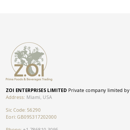
ZOI ENTERPRISES LIMITED
Private company limited by
Address:
Miami, USA
Sic Code: 56290
Eori: GB095317202000
Phone:
+1 786810 3095