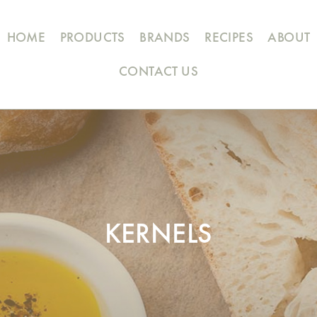
HOME
PRODUCTS
BRANDS
RECIPES
ABOUT
CONTACT US
KERNELS