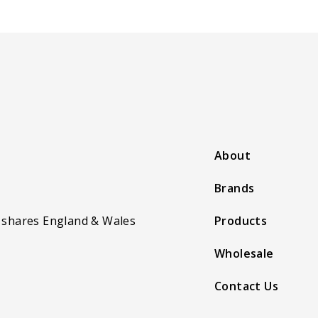
About
Brands
 shares England & Wales
Products
Wholesale
Contact Us