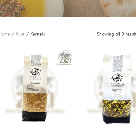
Home
/
Nuts
/
Kernels
Showing all 3 result