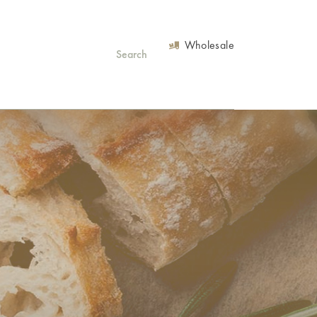
Wholesale