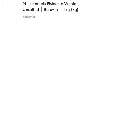
 |
Nuts Kernels Pistachio Whole
Unsalted | Batavia – 1kg (kg)
Batavia