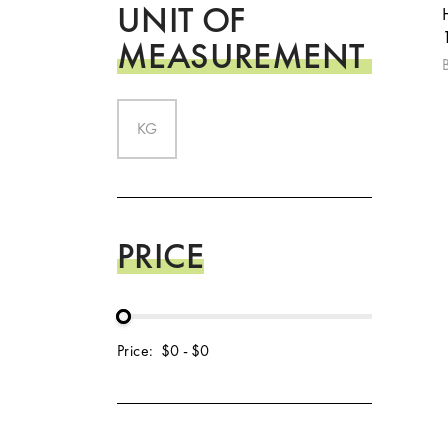
UNIT OF
MEASUREMENT
KG
PRICE
Price:
$0
-
$0