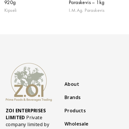
920g
Paraskevis – 1kg
Kipseli
I.M.Ag. Paraskevis
About
Brands
ZOI ENTERPRISES
Products
LIMITED
Private
Wholesale
company limited by