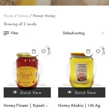
Home
/
Honey
/
Flower Honey
Showing all 2 results
Filter
Quick View
Quick View
Honey Flower | Kipseli –
Honey Akakia | I.M.Ag.