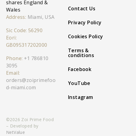
shares England &
Contact Us
Wales
Address:
Miami, USA
Privacy Policy
Sic Code: 56290
Cookies Policy
Eori:
GB095317202000
Terms &
conditions
Phone:
+1 786810
3095
Facebook
Email:
orders@zoiprimefoo
YouTube
d-miami.com
Instagram
©2026 Zoi Prime Food
– Developed by
NetValue