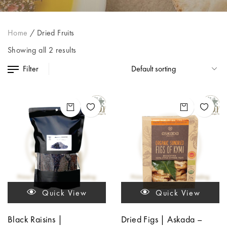
Home
/
Dried Fruits
Showing all 2 results
Filter
Quick View
Quick View
Black Raisins |
Dried Figs | Askada –