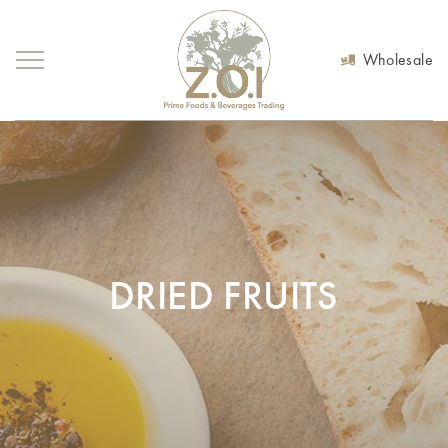
Wholesale
DRIED FRUITS