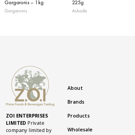
Gargaronis – 1kg
225g
Gargaronis
Askada
About
Brands
ZOI ENTERPRISES
Products
LIMITED
Private
Wholesale
company limited by