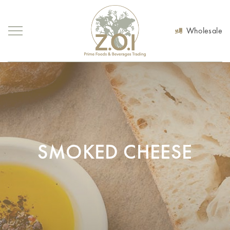
Wholesale
SMOKED CHEESE