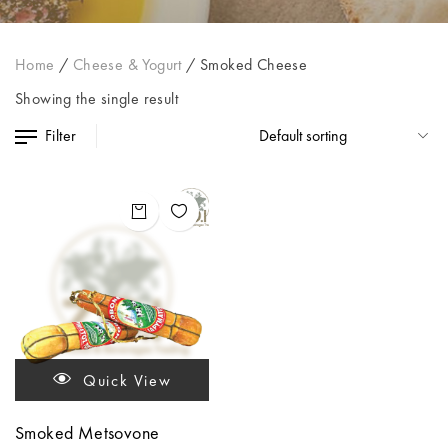
Home
/
Cheese & Yogurt
/
Smoked Cheese
Showing the single result
Filter
Quick View
Smoked Metsovone