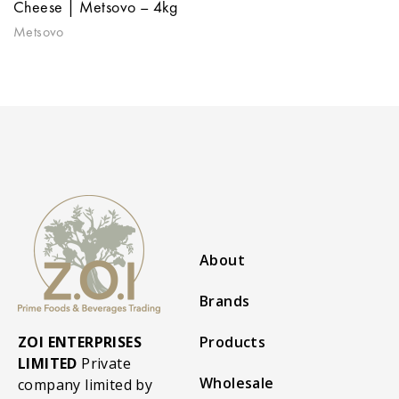
Cheese | Metsovo – 4kg
Metsovo
About
Brands
ZOI ENTERPRISES
Products
LIMITED
Private
Wholesale
company limited by