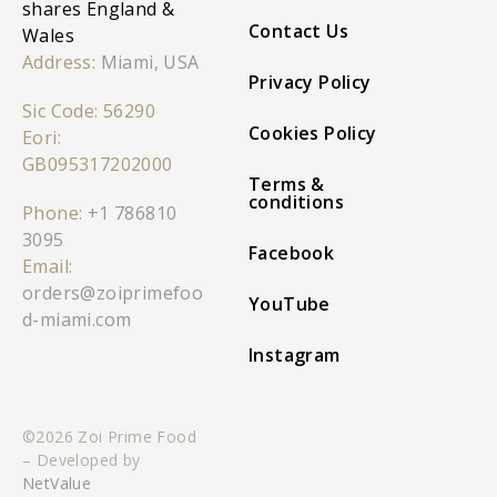
shares England &
Contact Us
Wales
Address:
Miami, USA
Privacy Policy
Sic Code: 56290
Cookies Policy
Eori:
GB095317202000
Terms &
conditions
Phone:
+1 786810
3095
Facebook
Email:
orders@zoiprimefoo
YouTube
d-miami.com
Instagram
©2026 Zoi Prime Food
– Developed by
NetValue