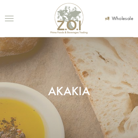
Wholesale
AKAKIA