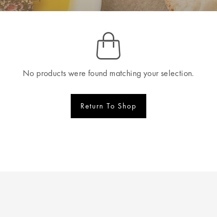
No products were found matching your selection.
Return To Shop