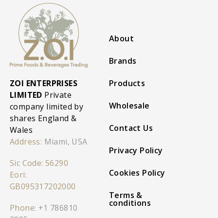
About
Brands
ZOI ENTERPRISES
Products
LIMITED
Private
Wholesale
company limited by
shares England &
Contact Us
Wales
Address:
Miami, USA
Privacy Policy
Sic Code: 56290
Cookies Policy
Eori:
GB095317202000
Terms &
conditions
Phone:
+1 786810